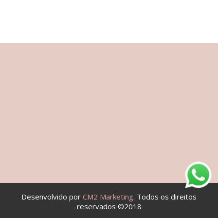
Desenvolvido por
CM2 Marketing
. Todos os direitos
reservados ©2018