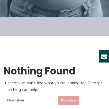
Nothing Found
It seems we can’t find what you’re looking for. Perhaps
searching can help.