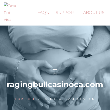
FAQ’s
SUPPORT
ABOUT US
ragingbullcasinoca.com
HOMEPAGE
RAGINGBULLCASINOCA.COM