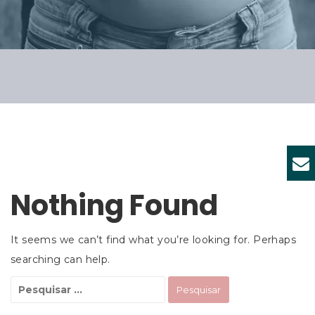
Nothing Found
It seems we can’t find what you’re looking for. Perhaps
searching can help.