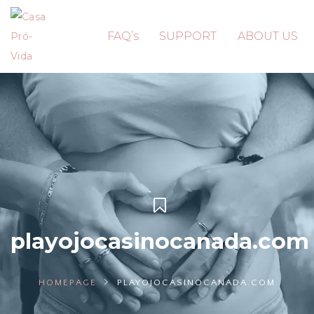
FAQ’s
SUPPORT
ABOUT US
playojocasinocanada.com
HOMEPAGE
PLAYOJOCASINOCANADA.COM