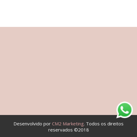
Desenvolvido por
CM2 Marketing
. Todos os direitos
reservados ©2018