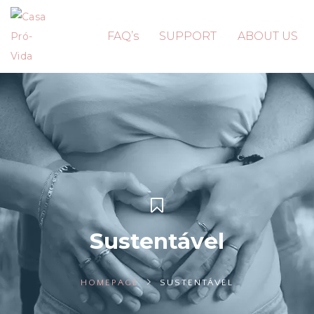
FAQ’s
SUPPORT
ABOUT US
Sustentável
HOMEPAGE
SUSTENTÁVEL