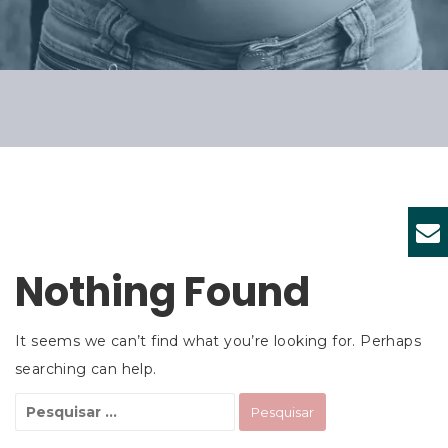
Nothing Found
It seems we can’t find what you’re looking for. Perhaps
searching can help.