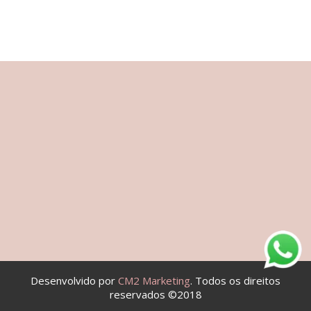
Desenvolvido por
CM2 Marketing
. Todos os direitos
reservados ©2018